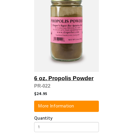
6 oz. Propolis Powder
PR-022
$24.95
More Information
Quantity