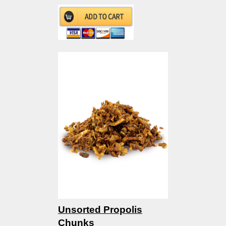
Unsorted Propolis
Chunks