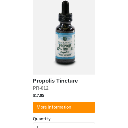
Propolis Tincture
PR-012
$17.95
More Information
Quantity