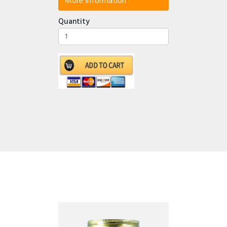
More Information
Quantity