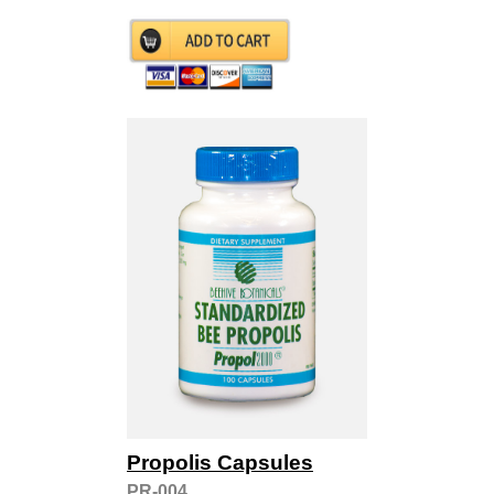
Propolis Capsules
PR-004