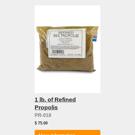
1 lb. of Refined
Propolis
PR-018
$ 75.00