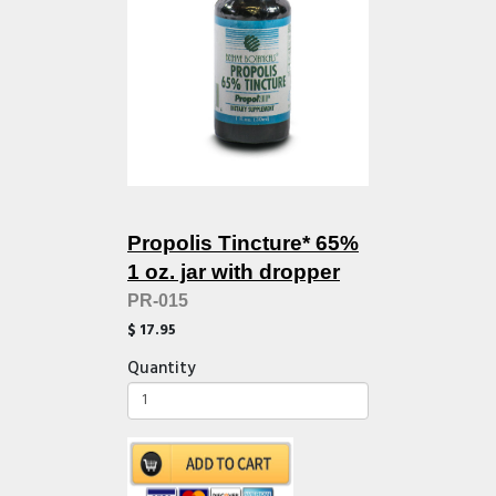
Propolis Tincture* 65%
1 oz. jar with dropper
PR-015
$ 17.95
Quantity