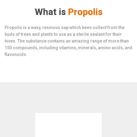
What is
Propolis
Propolis is a waxy, resinous sap which bees collect from the
buds of trees and plants to use as a sterile sealant for their
hives. The substance contains an amazing range of more than
150 compounds, including vitamins, minerals, amino acids, and
flavonoids.