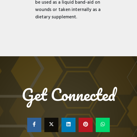
be used as a liquid band-aid on
wounds or taken internally as a
dietary supplement.
Get Connected