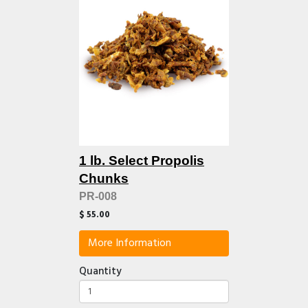
1 lb. Select Propolis
Chunks
PR-008
$ 55.00
More Information
Quantity