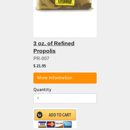
3 oz. of Refined
Propolis
PR-007
$ 21.95
More Information
Quantity