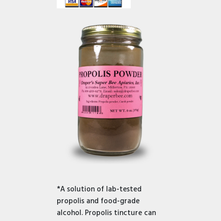
*A solution of lab-tested
propolis and food-grade
alcohol. Propolis tincture can