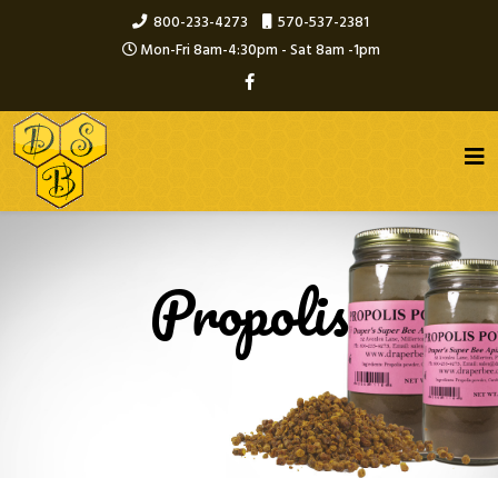
800-233-4273
570-537-2381
Mon-Fri 8am-4:30pm - Sat 8am -1pm
Propolis