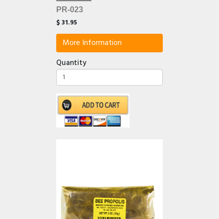
PR-023
$ 31.95
More Information
Quantity