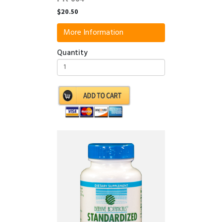
$20.50
More Information
Quantity