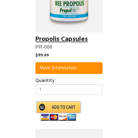
Propolis Capsules
PR-006
$99.00
More Information
Quantity