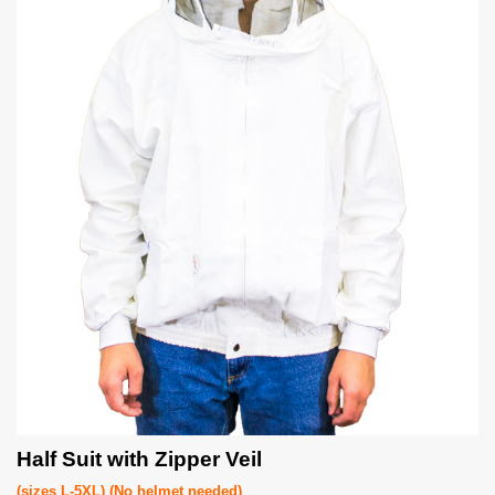
Half Suit with Zipper Veil
(sizes L-5XL) (No helmet needed)