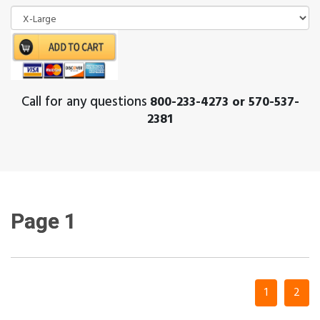
Call for any questions
800-233-4273 or 570-537-
2381
Page 1
1
2