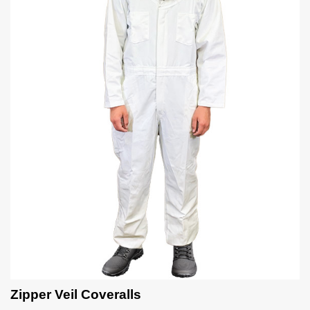
Zipper Veil Coveralls