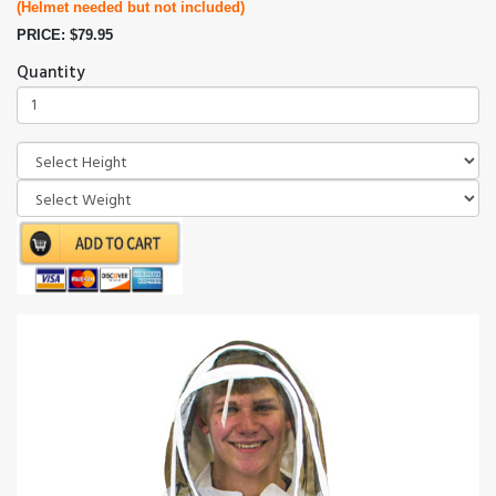
(Helmet needed but not included)
PRICE: $79.95
Quantity