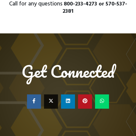
Call for any questions
800-233-4273 or 570-537-
2381
Get Connected