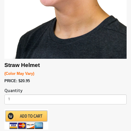
Straw Helmet
(Color May Vary)
PRICE: $20.95
Quantity