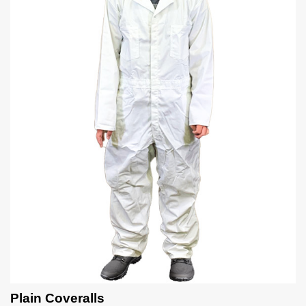
Plain Coveralls