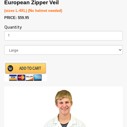
European Zipper Veil
(sizes L-4XL) (No helmet needed)
PRICE: $59.95
Quantity