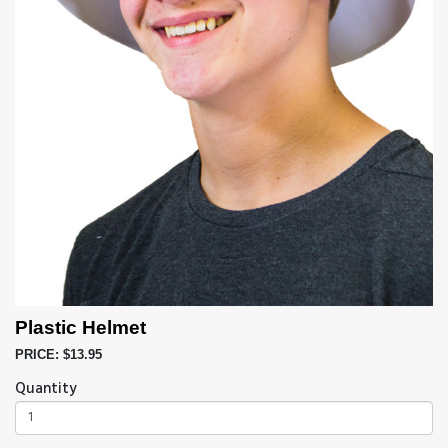
Plastic Helmet
PRICE: $13.95
Quantity