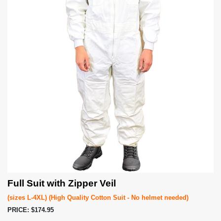
Full Suit with Zipper Veil
(sizes L-4XL) (High Quality Cotton Suit - No helmet needed)
PRICE: $174.95