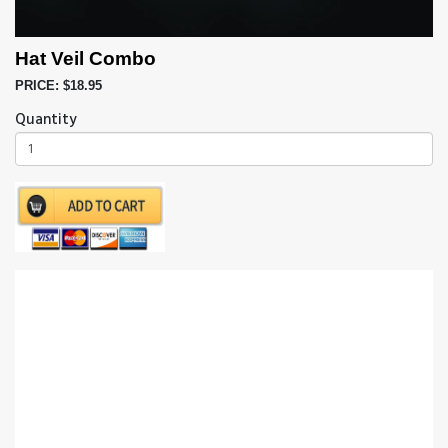
Hat Veil Combo
PRICE: $18.95
Quantity