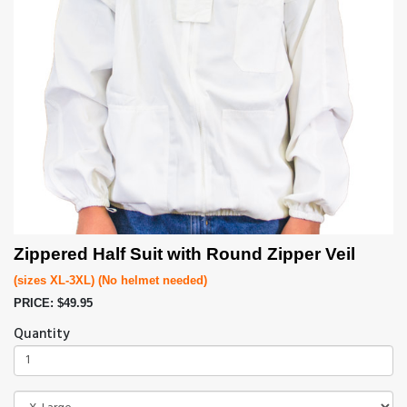
Zippered Half Suit with Round Zipper Veil
(sizes XL-3XL)
(No helmet needed)
PRICE: $49.95
Quantity