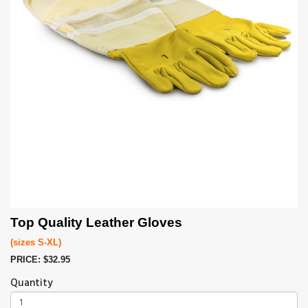
Top Quality Leather Gloves
(sizes S-XL)
PRICE: $32.95
Quantity