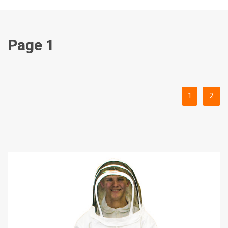
Page 1
1
2