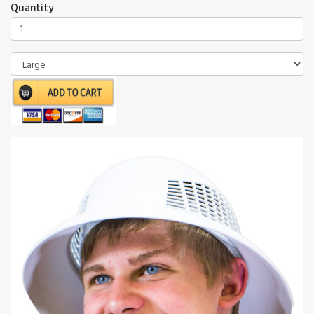
Quantity