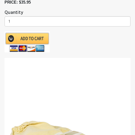
PRICE: $35.95
Quantity