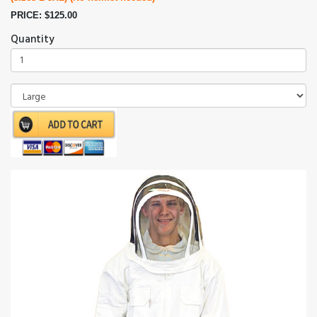
PRICE: $125.00
Quantity