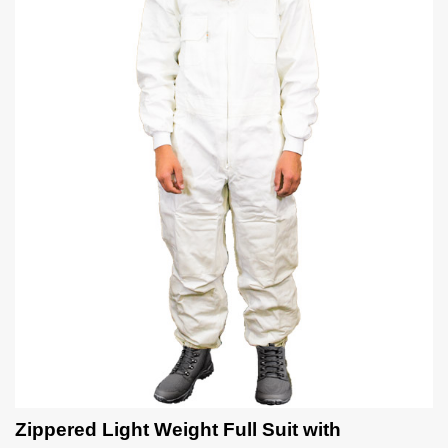
Zippered Light Weight Full Suit with