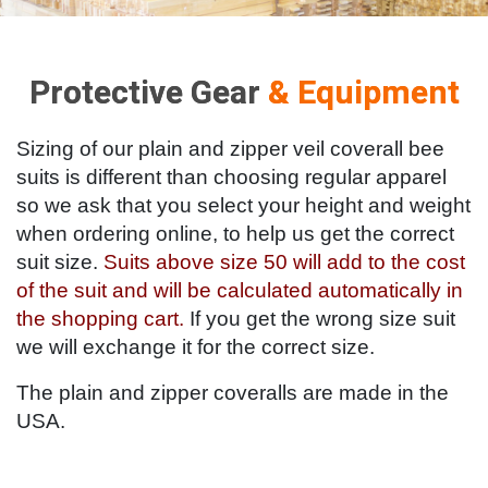
Protective Gear
& Equipment
Sizing of our plain and zipper veil coverall bee
suits is different than choosing regular apparel
so we ask that you select your height and weight
when ordering online, to help us get the correct
suit size.
Suits above size 50 will add to the cost
of the suit and will be calculated automatically in
the shopping cart.
If you get the wrong size suit
we will exchange it for the correct size.
The plain and zipper coveralls are made in the
USA.