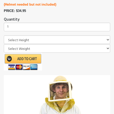
(Helmet needed but not included)
PRICE: $34.95
Quantity