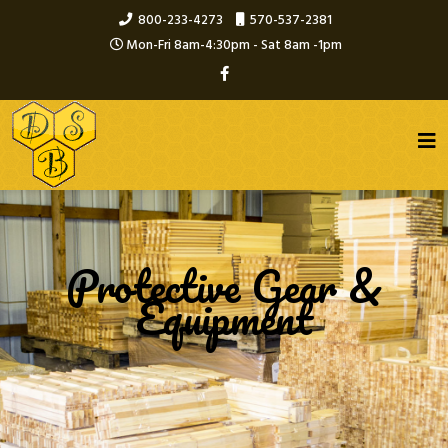
800-233-4273
570-537-2381
Mon-Fri 8am-4:30pm - Sat 8am -1pm
Protective Gear &
Equipment