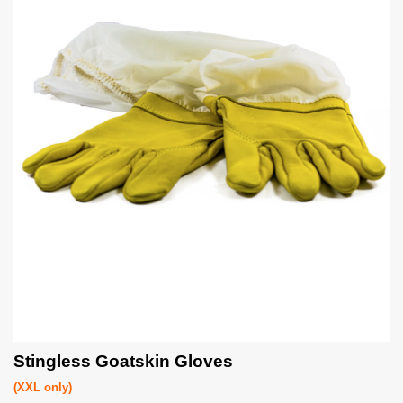
Stingless Goatskin Gloves
(XXL only)