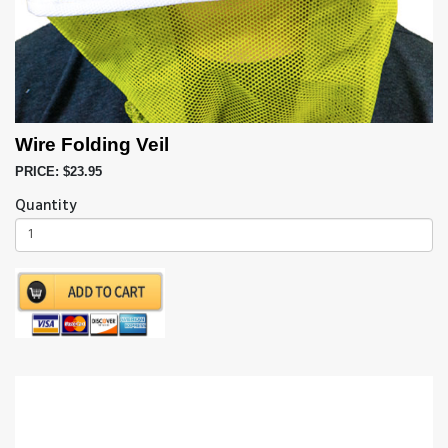
Wire Folding Veil
PRICE: $23.95
Quantity