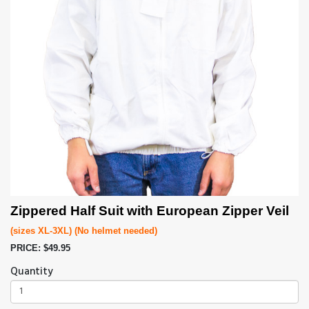
Zippered Half Suit with European Zipper Veil
(sizes XL-3XL) (No helmet needed)
PRICE: $49.95
Quantity